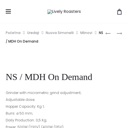
Prod
NS
NS
Početna
Uređaji
Nuova Simonelli
Mlinovi
NS
/
/
navig
/ MDH On Demand
MCF
MDJ
ON
DEMAND
NS / MDH On Demand
Grinder with micrometric grind adjustment;
Adjustable dose;
Hopper Capacity: Kg 1;
Burrs: ø 50 mm;
Daily Production: 0,5 Kg;
Power: 500W (230V) /400W (115V);