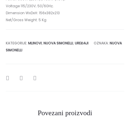
Voltage 115/230V; 50/60Hz;
Dimension WxDxH: 156x382x213
Net/Gross Weight: 5 Kg
KATEGORIJE:
MLINOVI
,
NUOVA SIMONELLI
,
UREĐAJI
OZNAKA:
NUOVA
SIMONELLI
SHARE
Povezani proizvodi