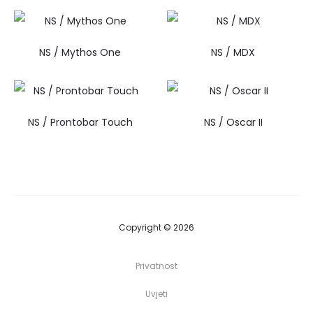
NS / Mythos One
NS / MDX
NS / Prontobar Touch
NS / Oscar II
Copyright © 2026
Privatnost
Uvjeti