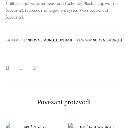
3 different hot water temperatures (optional); Electric cup warmer
(optional); Espresso management system/Remote control
(optional).
KATEGORIJE:
NUOVA SIMONELLI
,
UREĐAJI
OZNAKA:
NUOVA SIMONELLI
SHARE
Povezani proizvodi