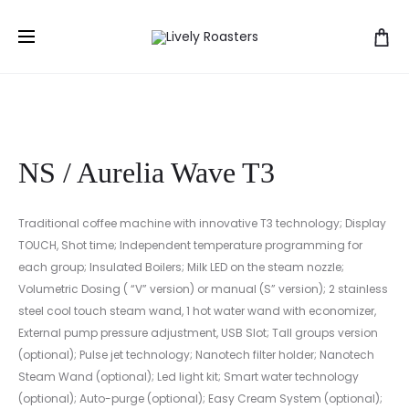
Prod
NS
NS
Početna
Uređaji
Nuova Simonelli
NS / Aurelia
/
/
navig
Wave T3
AURELIA
MICROBA
WAVE
II
NS / Aurelia Wave T3
Traditional coffee machine with innovative T3 technology; Display
TOUCH, Shot time; Independent temperature programming for
each group; Insulated Boilers; Milk LED on the steam nozzle;
Volumetric Dosing ( “V” version) or manual (S” version); 2 stainless
steel cool touch steam wand, 1 hot water wand with economizer,
External pump pressure adjustment, USB Slot; Tall groups version
(optional); Pulse jet technology; Nanotech filter holder; Nanotech
Steam Wand (optional); Led light kit; Smart water technology
(optional); Auto-purge (optional); Easy Cream System (optional);