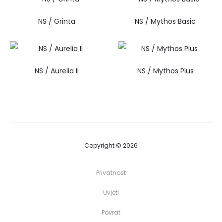
NS / Grinta
NS / Mythos Basic
NS / Aurelia II
NS / Mythos Plus
Copyright © 2026
Privatnost
Uvjeti
Povrat