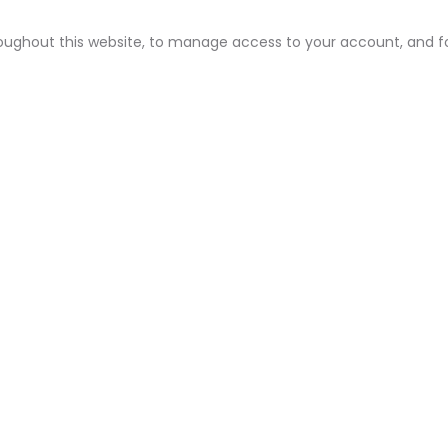
roughout this website, to manage access to your account, and f