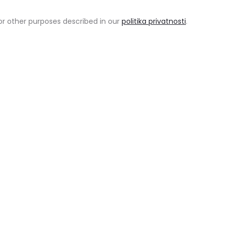
or other purposes described in our
politika privatnosti
.