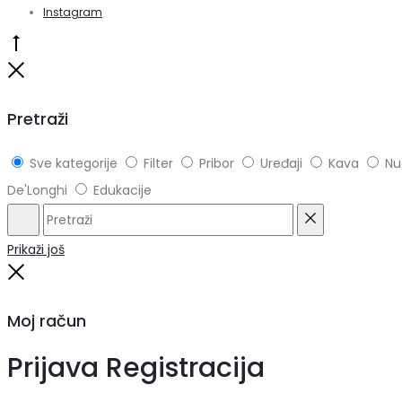
Instagram
Go
to
Close
top
Pretraži
Sve kategorije
Filter
Pribor
Uređaji
Kava
Nu
De'Longhi
Edukacije
Pretraži
Reset
Prikaži još
Close
Moj račun
Prijava
Registracija