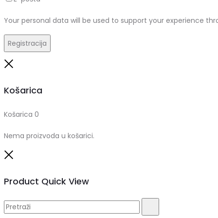
Your personal data will be used to support your experience th
Registracija
Close
Košarica
Košarica
0
Nema proizvoda u košarici.
Close
Product Quick View
Pretraži:
Pretraži