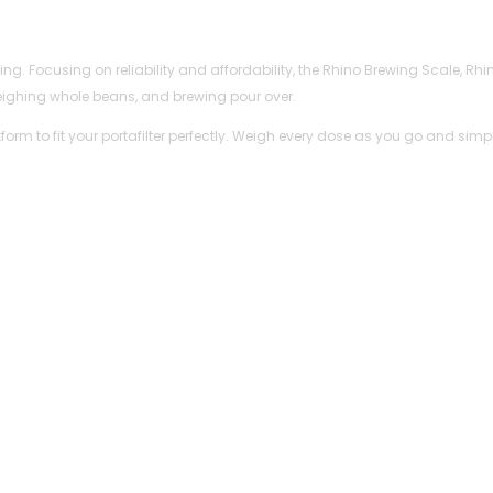
ewing. Focusing on reliability and affordability, the Rhino Brewing Scale,
eighing whole beans, and brewing pour over.
tform to fit your portafilter perfectly. Weigh every dose as you go and s