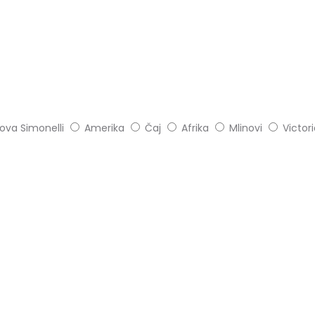
ova Simonelli
Amerika
Čaj
Afrika
Mlinovi
Victor