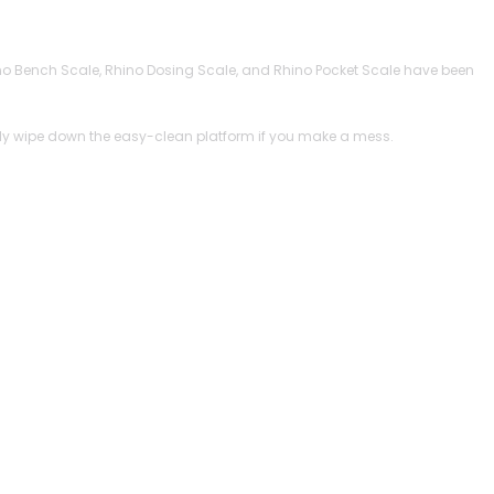
 Rhino Bench Scale, Rhino Dosing Scale, and Rhino Pocket Scale have been
imply wipe down the easy-clean platform if you make a mess.