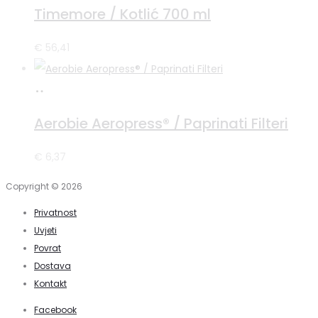
više
Timemore / Kotlić 700 ml
€
56,41
Pročitaj
više
Aerobie Aeropress® / Paprinati Filteri
€
6,37
Copyright © 2026
Privatnost
Uvjeti
Povrat
Dostava
Kontakt
Facebook