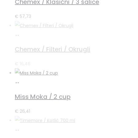
Chemex / Klasični / 3 šalice
košaricu
€
57,73
Pročitaj
više
Chemex / Filteri / Okrugli
€
16,46
Dodaj
u
Miss Moka / 2 cup
košaricu
€
26,41
Pročitaj