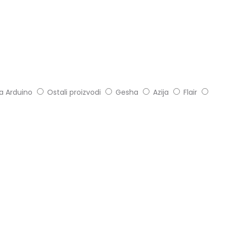
ia Arduino
Ostali proizvodi
Gesha
Azija
Flair