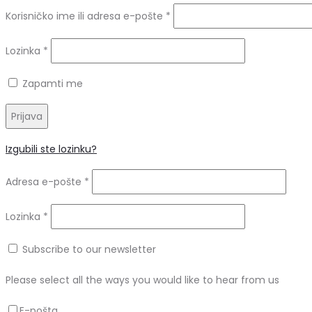
Obvezno
Korisničko ime ili adresa e-pošte
*
Obvezno
Lozinka
*
Zapamti me
Prijava
Izgubili ste lozinku?
Obvezno
Adresa e-pošte
*
Obvezno
Lozinka
*
Subscribe to our newsletter
Please select all the ways you would like to hear from us
E-pošta